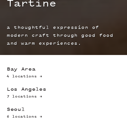
Tartine
a thoughtful expression of
modern craft through good food
and warm experiences.
Bay Area
4 locations →
Los Angeles
7 locations →
Seoul
6 locations →