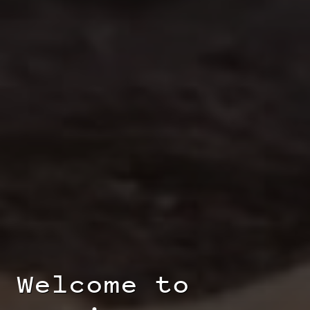
Welcome to