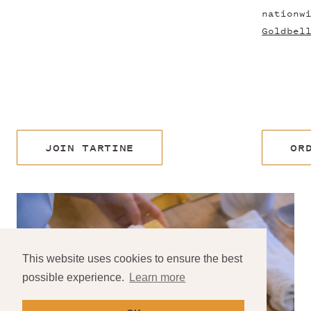
nationw
Goldbel
JOIN TARTINE
OR
This website uses cookies to ensure the best
possible experience.
Learn more