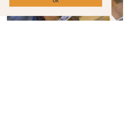
OK
SPECIAL ORDER CAKES
Have a special event coming up? We can help
with that.
Please note that special order cakes requir
a seven day lead time.
CLICK HERE TO ORDER YOUR SPECIAL