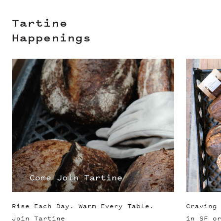
Tartine
Happenings
Slide 1 of 3
Rise Each Day. Warm Every Table.
Craving
Join Tartine
in SF o