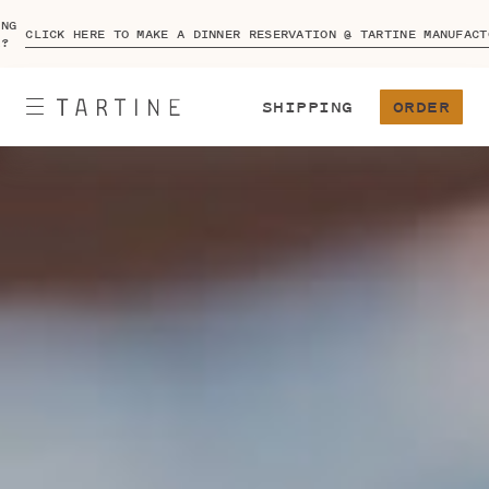
ING
CLICK HERE TO MAKE A DINNER RESERVATION @ TARTINE MANUFACT
A?
SHIPPING
ORDER