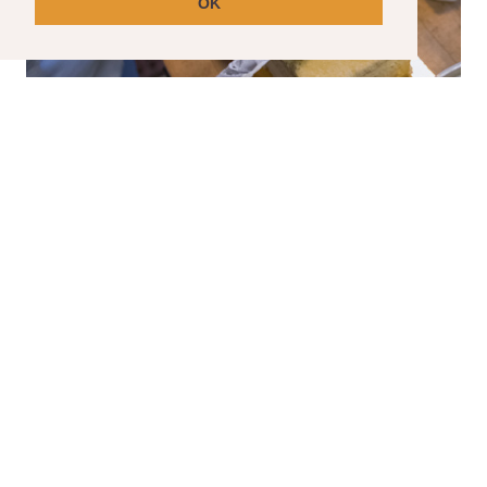
OK
SPECIAL ORDER CAKES
Have a special event coming up? We can help
with that.
Please note that special order cakes requir
a seven day lead time.
CLICK HERE TO ORDER YOUR SPECIAL