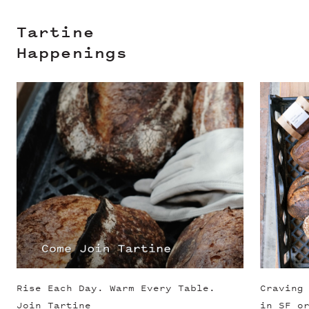
Tartine
Happenings
Slide 1 of 3
Rise Each Day. Warm Every Table.
Craving
Join Tartine
in SF o