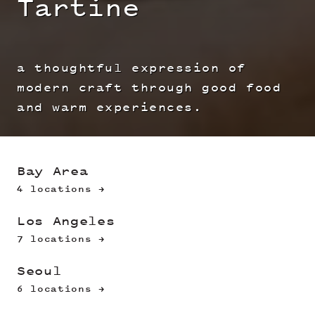
Tartine
a thoughtful expression of
modern craft through good food
and warm experiences.
Bay Area
4 locations →
Los Angeles
7 locations →
Seoul
6 locations →