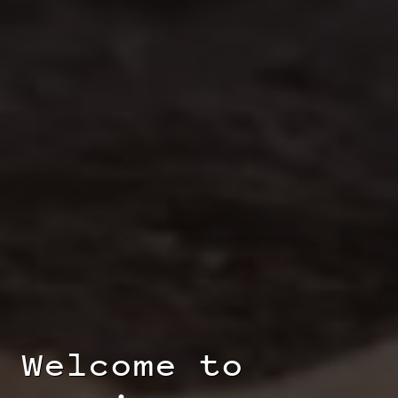
Welcome to