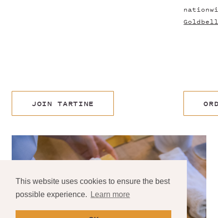
nationw
Goldbel
JOIN TARTINE
OR
This website uses cookies to ensure the best
possible experience.
Learn more