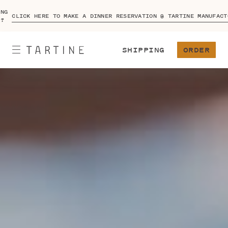
ING
CLICK HERE TO MAKE A DINNER RESERVATION @ TARTINE MANUFACT
A?
SHIPPING
ORDER