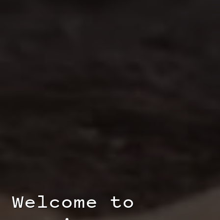
Welcome to