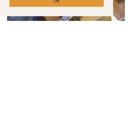
OK
SPECIAL ORDER CAKES
Have a special event coming up? We can help
with that.
Please note that special order cakes requir
a seven day lead time.
CLICK HERE TO ORDER YOUR SPECIAL