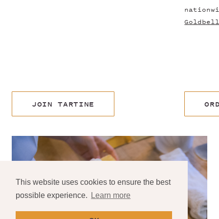
nationw
Goldbel
JOIN TARTINE
OR
This website uses cookies to ensure the best
possible experience.
Learn more