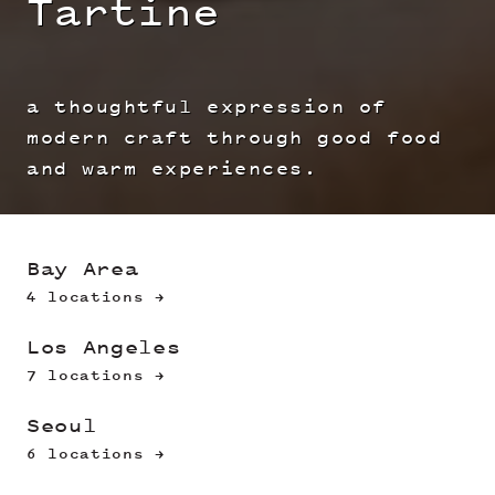
Tartine
a thoughtful expression of
modern craft through good food
and warm experiences.
Bay Area
4 locations →
Los Angeles
7 locations →
Seoul
6 locations →