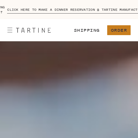
ING
CLICK HERE TO MAKE A DINNER RESERVATION @ TARTINE MANUFACT
A?
SHIPPING
ORDER