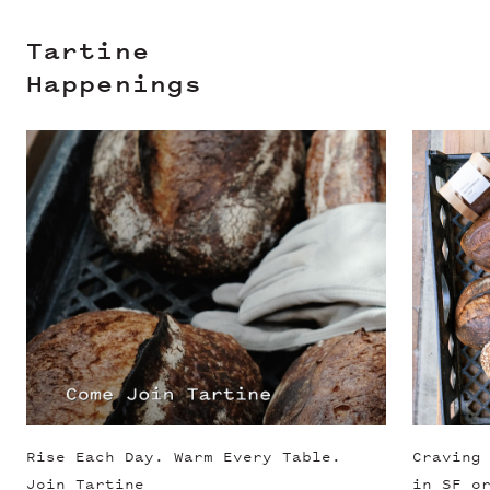
Tartine
Happenings
Slide 1 of 3
Rise Each Day. Warm Every Table.
Craving
Join Tartine
in SF o