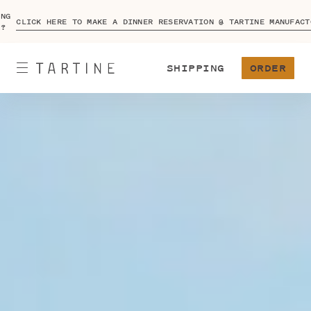
ING
CLICK HERE TO MAKE A DINNER RESERVATION @ TARTINE MANUFACT
A?
SHIPPING
ORDER