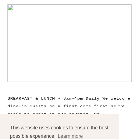
BREAKFAST & LUNCH - 8am-4pm Daily
We welcome
dine-in guests on a first come first serve
basis to order at our counter. No
reservations needed.
This website uses cookies to ensure the best
possible experience.
Learn more