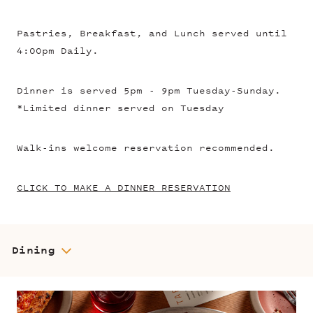
Pastries, Breakfast, and Lunch served until
4:00pm Daily.
Dinner is served 5pm - 9pm Tuesday-Sunday.
*Limited dinner served on Tuesday
Walk-ins welcome reservation recommended.
CLICK TO MAKE A DINNER RESERVATION
Dining