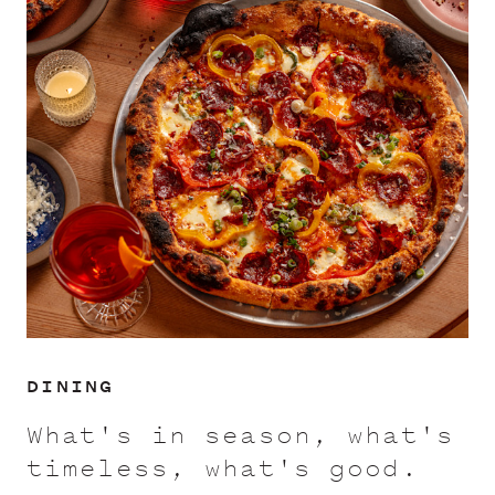
DINING
What's in season, what's
timeless, what's good.