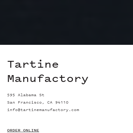
Tartine
Manufactory
595 Alabama St
San Francisco, CA 94110
info@tartinemanufactory.com
ORDER ONLINE