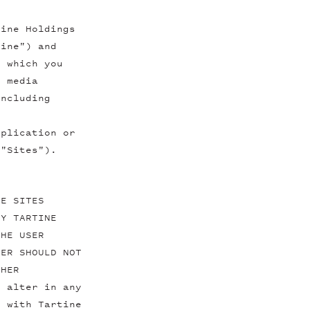
tine Holdings
tine") and
y which you
l media
including
pplication or
 "Sites").
HE SITES
BY TARTINE
THE USER
SER SHOULD NOT
THER
t alter in any
e with Tartine