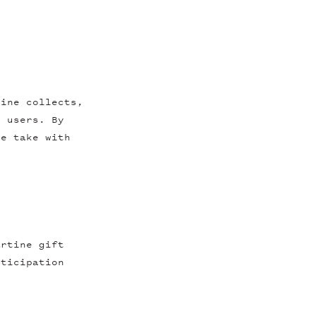
tine collects,
s users. By
we take with
artine gift
rticipation