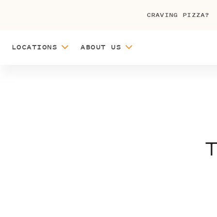
CRAVING PIZZA?
LOCATIONS
ABOUT US