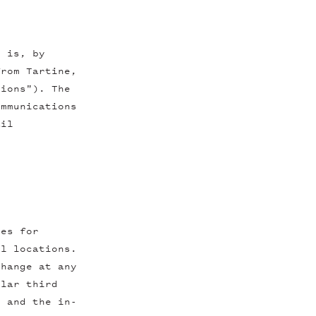
r is, by
from Tartine,
tions"). The
ommunications
ail
tes for
il locations.
change at any
ular third
, and the in-