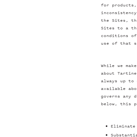
for products,
inconsistency
the Sites, th
Sites to a th
conditions of
use of that s
While we make
about Tartine
always up to 
available abo
governs any d
below, this p
Eliminate
Substanti