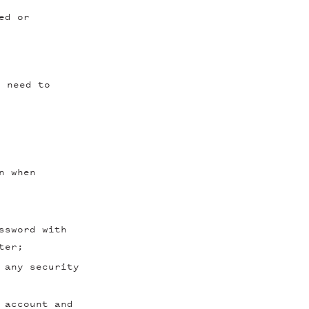
ed or
l need to
n when
ssword with
ter;
 any security
 account and