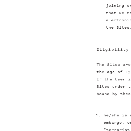
joining o
that we m
electroni
the Sites
Eligibility
The Sites are
the age of 13
If the User i
Sites under t
bound by thes
he/she is 
embargo, o
"terrorist