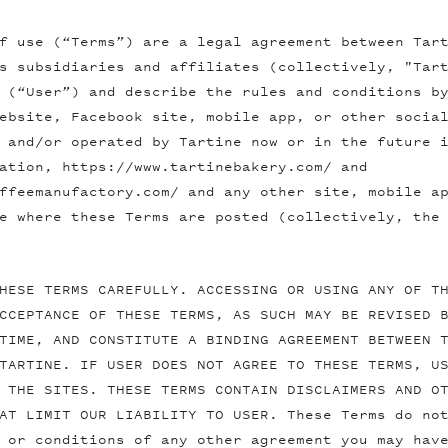
f use (“Terms”) are a legal agreement between Tar
s subsidiaries and affiliates (collectively, "Tar
 (“User”) and describe the rules and conditions b
ebsite, Facebook site, mobile app, or other socia
 and/or operated by Tartine now or in the future 
ation, https://www.tartinebakery.com/ and
ffeemanufactory.com/ and any other site, mobile a
e where these Terms are posted (collectively, the
HESE TERMS CAREFULLY. ACCESSING OR USING ANY OF T
CCEPTANCE OF THESE TERMS, AS SUCH MAY BE REVISED 
TIME, AND CONSTITUTE A BINDING AGREEMENT BETWEEN 
TARTINE. IF USER DOES NOT AGREE TO THESE TERMS, U
 THE SITES. THESE TERMS CONTAIN DISCLAIMERS AND O
AT LIMIT OUR LIABILITY TO USER. These Terms do no
 or conditions of any other agreement you may hav