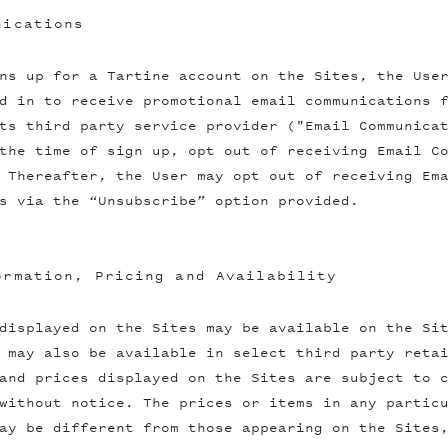
nications
ns up for a Tartine account on the Sites, the Use
d in to receive promotional email communications 
ts third party service provider ("Email Communica
the time of sign up, opt out of receiving Email C
 Thereafter, the User may opt out of receiving Em
s via the “Unsubscribe” option provided.
ormation, Pricing and Availability
displayed on the Sites may be available on the Si
 may also be available in select third party reta
and prices displayed on the Sites are subject to 
without notice. The prices or items in any partic
ay be different from those appearing on the Sites