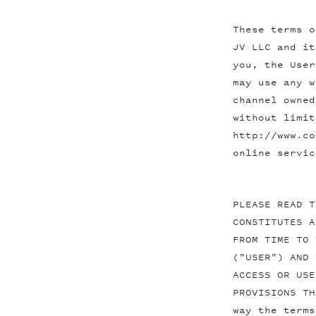
These terms o
JV LLC and it
you, the User
may use any w
channel owned
without limit
http://www.co
online servic
PLEASE READ T
CONSTITUTES A
FROM TIME TO 
("USER") AND 
ACCESS OR USE
PROVISIONS TH
way the terms