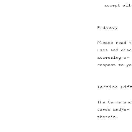
accept all
Privacy
Please read t
uses and disc
accessing or 
respect to yo
Tartine Gif
The terms and
cards and/or 
therein.