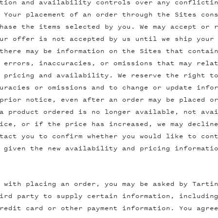
tion and availability controls over any conflicti
 Your placement of an order through the Sites con
hase the items selected by you. We may accept or 
ur offer is not accepted by us until we ship your
there may be information on the Sites that contai
 errors, inaccuracies, or omissions that may rela
 pricing and availability. We reserve the right t
uracies or omissions and to change or update info
prior notice, even after an order may be placed o
a product ordered is no longer available, not ava
ice, or if the price has increased, we may declin
tact you to confirm whether you would like to con
 given the new availability and pricing informati
 with placing an order, you may be asked by Tarti
ird party to supply certain information, includin
redit card or other payment information. You agre