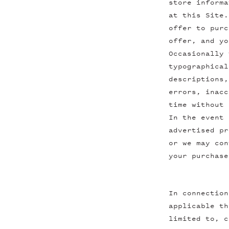
store informa
at this Site.
offer to purc
offer, and yo
Occasionally 
typographical
descriptions,
errors, inacc
time without 
In the event 
advertised pr
or we may con
your purchase
In connection
applicable th
limited to, c