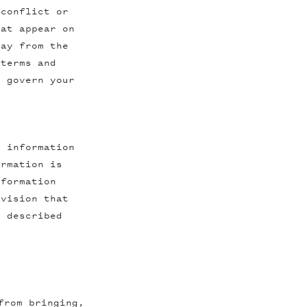
 conflict or
hat appear on
way from the
 terms and
l govern your
y information
ormation is
nformation
ovision that
s described
from bringing,