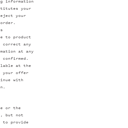
ng information
stitutes your
reject your
 order.
ns
te to product
o correct any
rmation at any
r confirmed.
ilable at the
e your offer
tinue with
on.
ne or the
g, but not
e to provide