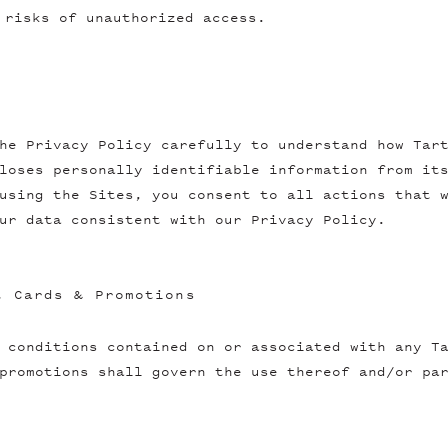
 risks of unauthorized access.
he Privacy Policy carefully to understand how Tar
loses personally identifiable information from it
using the Sites, you consent to all actions that 
ur data consistent with our Privacy Policy.
t Cards & Promotions
 conditions contained on or associated with any T
promotions shall govern the use thereof and/or pa