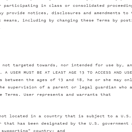
r participating in class or consolidated proceedin
ay provide notices, disclosures and amendments to 
c means, including by changing these Terms by post
.
 not targeted towards, nor intended for use by, a
. A USER MUST BE AT LEAST AGE 13 TO ACCESS AND US
s between the ages of 13 and 18, he or she may on
he supervision of a parent or legal guardian who 
e Terms. User represents and warrants that
not located in a country that is subject to a U.S.
r that has been designated by the U.S. government 
 supporting" country; and