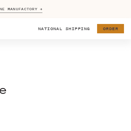
NE MANUFACTORY
NATIONAL
SHIPPING
ORDER
e