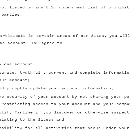
not listed on any U.S. government list of prohibit
 parties.
articipate in certain areas of our Sites, you wil
an account. You agree to
y one account;
curate, truthful , current and complete informatio
our account;
nd promptly update your account information;
he security of your account by not sharing your pa
 restricting access to your account and your compu
otify Tartine if you discover or otherwise suspect
elating to the Sites; and
nsibility for all activities that occur under your