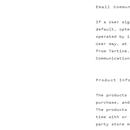
Email Commu
If a User sig
default, opte
operated by i
User may, at 
from Tartine.
Communication
Product Inf
The products 
purchase, and
The products 
time with or 
party store m