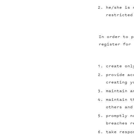
he/she is 
restricted
In order to p
register for 
create onl
provide ac
creating y
maintain a
maintain t
others and
promptly n
breaches r
take respo