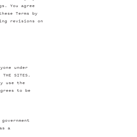
gs. You agree
these Terms by
ing revisions on
nyone under
E THE SITES.
ly use the
agrees to be
 government
as a