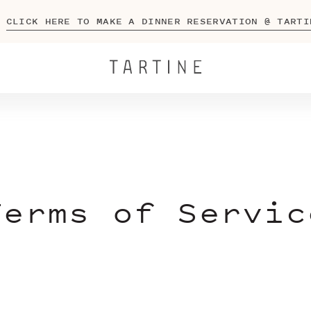
CLICK HERE TO MAKE A DINNER RESERVATION @ TARTI
Terms of Servic