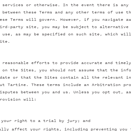
 services or otherwise. In the event there is any
 between these Terms and any other terms of use t
ese Terms will govern. However, if you navigate a
ird-party site, you may be subject to alternative
 use, as may be specified on such site, which wil
ite.
 reasonable efforts to provide accurate and timel
 on the Sites, you should not assume that the inf
date or that the Sites contain all the relevant i
ut Tartine. These terms include an Arbitration pr
isputes between you and us. Unless you opt out, a
rovision will:
 your right to a trial by jury; and
ally affect your rights, including preventing you 