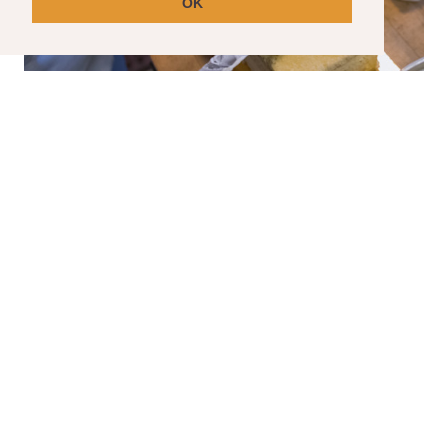
OK
SPECIAL ORDER CAKES
Have a special event coming up? We can help
with that.
Please note that special order cakes requir
a seven day lead time.
CLICK HERE TO ORDER YOUR SPECIAL