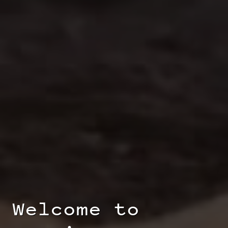
Welcome to