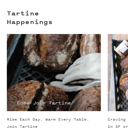
Tartine
Happenings
Slide 1 of 3
Rise Each Day. Warm Every Table.
Craving
Join Tartine
in SF o