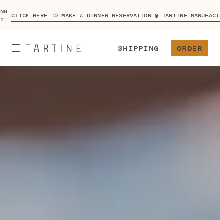
ING
CLICK HERE TO MAKE A DINNER RESERVATION @ TARTINE MANUFACT
A?
SHIPPING
ORDER