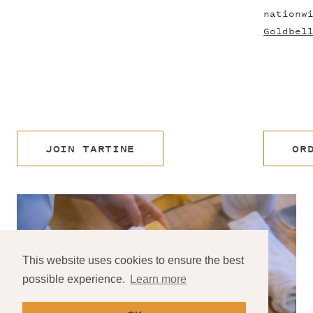
nationw
Goldbel
JOIN TARTINE
OR
This website uses cookies to ensure the best
possible experience.
Learn more