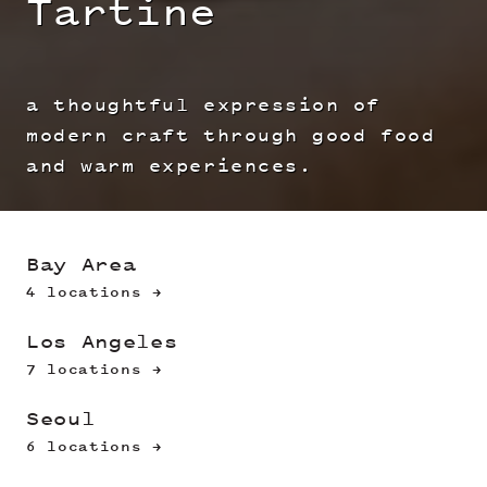
Tartine
a thoughtful expression of
modern craft through good food
and warm experiences.
Bay Area
4 locations →
Los Angeles
7 locations →
Seoul
6 locations →